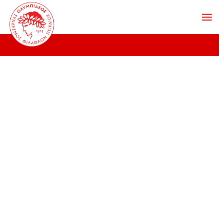
Skip to main content