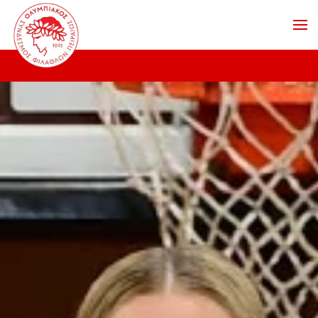
Skip to main content